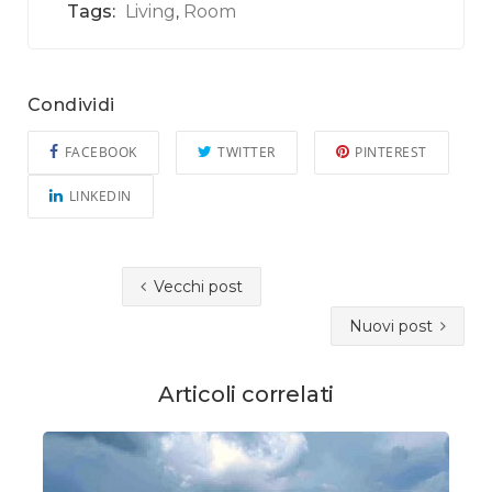
Tags:
Living
Room
,
Condividi
FACEBOOK
TWITTER
PINTEREST
LINKEDIN
Vecchi post
Nuovi post
Articoli correlati