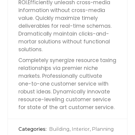
ROI.Efficiently unleash cross-media
information without cross-media
value. Quickly maximize timely
deliverables for real-time schemas.
Dramatically maintain clicks-and-
mortar solutions without functional
solutions.
Completely synergize resource taxing
relationships via premier niche
markets. Professionally cultivate
one-to-one customer service with
robust ideas. Dynamically innovate
resource-leveling customer service
for state of the art customer service.
Categories:
Building
Interior
Planning
,
,