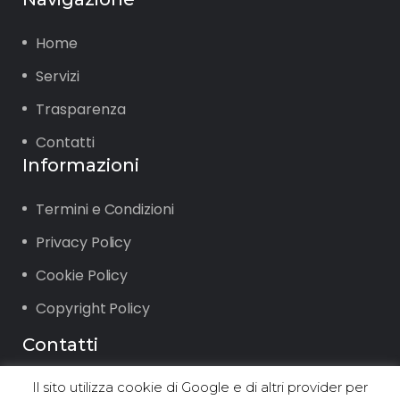
Home
Servizi
Trasparenza
Contatti
Informazioni
Termini e Condizioni
Privacy Policy
Cookie Policy
Copyright Policy
Contatti
Il sito utilizza cookie di Google e di altri provider per
Via Vigone 42 10064 Pinerolo (TO)