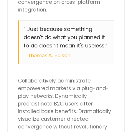
convergence on cross-platform
integration.
“ Just because something
doesn't do what you planned it
to do doesn't mean it's useless.”
Thomas A. Edison
Collaboratively administrate
empowered markets via plug-and-
play networks. Dynamically
procrastinate B2C users after
installed base benefits. Dramatically
visualize customer directed
convergence without revolutionary