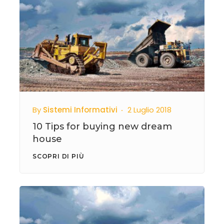
By
Sistemi Informativi
2 Luglio 2018
10 Tips for buying new dream
house
SCOPRI DI PIÙ