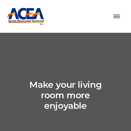
Make your living
room more
enjoyable