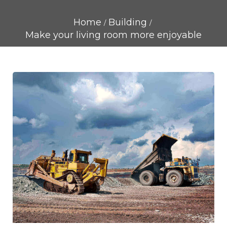
Home
Building
Make your living room more enjoyable