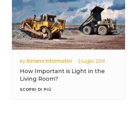
By
Sistemi Informativi
2 Luglio 2018
How Important is Light in the
Living Room?
SCOPRI DI PIÙ