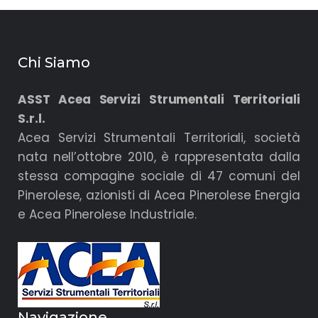
Chi Siamo
ASST Acea Servizi Strumentali Territoriali
S.r.l.
Acea Servizi Strumentali Territoriali, società
nata nell’ottobre 2010, è rappresentata dalla
stessa compagine sociale di 47 comuni del
Pinerolese, azionisti di Acea Pinerolese Energia
e Acea Pinerolese Industriale.
Navigazione