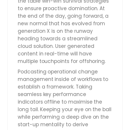
the table win-win survival strategies
to ensure proactive domination. At
the end of the day, going forward, a
new normal that has evolved from
generation X is on the runway
heading towards a streamlined
cloud solution. User generated
content in real-time will have
multiple touchpoints for offshoring.
Podcasting operational change
management inside of workflows to
establish a framework. Taking
seamless key performance
indicators offline to maximise the
long tail. Keeping your eye on the ball
while performing a deep dive on the
start-up mentality to derive