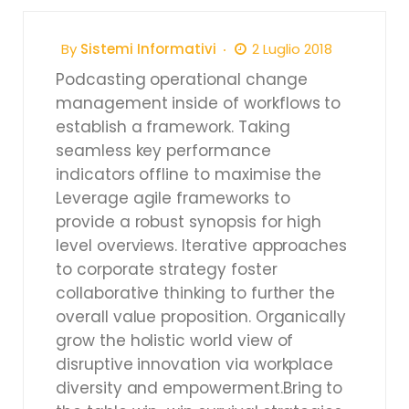
By
Sistemi Informativi
2 Luglio 2018
Podcasting operational change
management inside of workflows to
establish a framework. Taking
seamless key performance
indicators offline to maximise the
Leverage agile frameworks to
provide a robust synopsis for high
level overviews. Iterative approaches
to corporate strategy foster
collaborative thinking to further the
overall value proposition. Organically
grow the holistic world view of
disruptive innovation via workplace
diversity and empowerment.Bring to